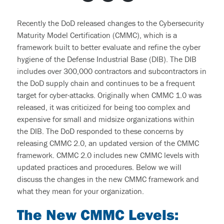
End User Support & Onboarding /
SDMO
Regulatory Compliance
Recently the DoD released changes to the Cybersecurity
Offboarding
Maturity Model Certification (CMMC), which is a
Sage 100
Endpoint Detection and Response
framework built to better evaluate and refine the cyber
BACK
hygiene of the Defense Industrial Base (DIB). The DIB
ERP Integrations
SIEM Solutions
includes over 300,000 contractors and subcontractors in
the DoD supply chain and continues to be a frequent
BACK
target for cyber-attacks. Originally when
CMMC 1.0
was
BACK
released, it was criticized for being too complex and
expensive for small and midsize organizations within
the DIB. The DoD responded to these concerns by
releasing
CMMC 2.0
, an updated version of the CMMC
framework. CMMC 2.0 includes
new CMMC levels
with
updated practices and procedures. Below we will
discuss the changes in the
new CMMC framework
and
what they mean for you
r
organization.
The New CMMC Levels
: