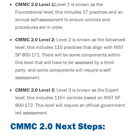
CMMC 2.0
Level 1:
Level 1 is known as the
Foundational level; this includes 17 practices and an
annual self-assessment to ensure controls and
procedures are in order.
CMMC 2.0
Level 2:
Level 2 is known as the Advanced
level; this includes 110 practices that align with NIST
SP 800-171.
There will be some components within
this level that will have to be assessed by a third
party, and some components will require a self-
assessment.
CMMC 2.0
Level 3:
Level 3
is known as the Expert
level; this includes 110+ controls based on NIST SP
800-172. This level will require an official government
led assessment.
CMMC 2.0
Next Steps: