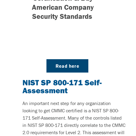
American Company
Security Standards
Read here
NIST SP 800-171 Self-
Assessment
An important next step for any organization
looking to get CMMC certified is a NIST SP 800-
171 Self-Assessment. Many of the controls listed
in NIST SP 800-171 directly correlate to the CMMC
2.0 requirements for Level 2. This assessment will