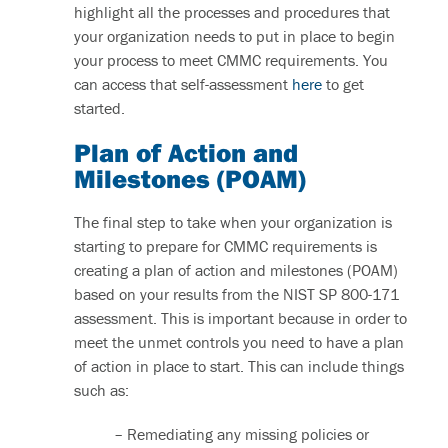
highlight all the processes and procedures that
your organization needs to put in place to begin
your process to meet CMMC requirements. You
can access that self-assessment
here
to get
started.
Plan of Action and
Milestones (POAM)
The final step to take when your organization is
starting to prepare for CMMC requirements is
creating a plan of action and milestones (POAM)
based on your results from the NIST SP 800-171
assessment. This is important because in order to
meet the unmet controls you need to have a plan
of action in place to start. This can include things
such as:
– Remediating any missing policies or