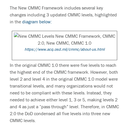
The
New CMMC Framework
includes several key
changes including 3 updated CMMC levels, highlighted
in the
diagram below:
https://www.acq.osd.mil/cmmc/about-us.html
In the original
CMMC 1.0
there were five levels to reach
the highest end of the CMMC framework. However, both
level 2 and level 4 in the original
CMMC 1.0
model were
transitional levels, and many organizations would not
need to be compliant with these levels. Instead, they
needed to achieve either level 1, 3 or 5, making levels 2
and 4 as just a “pass through” level. Therefore, in
CMMC
2.0
the DoD condensed all five levels into three
new
CMMC levels
.