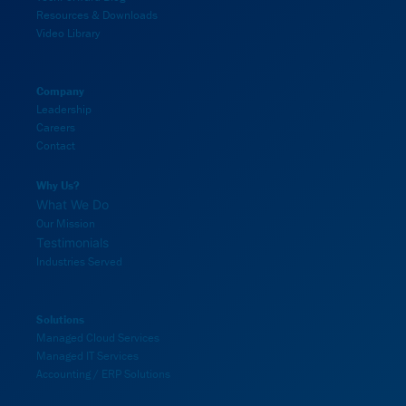
Resources & Downloads
Video Library
Company
Leadership
Careers
Contact
Why Us?
What We Do
Our Mission
Testimonials
Industries Served
Solutions
Managed Cloud Services
Managed IT Services
Accounting / ERP Solutions