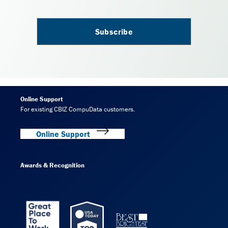
Online Support
For existing CBIZ CompuData customers.
Online Support
Awards & Recognition