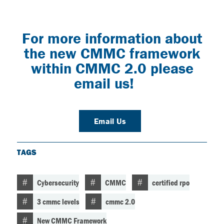
For more information about
the new CMMC framework
within CMMC 2.0 please
email us!
Email Us
TAGS
Cybersecurity
CMMC
certified rpo
3 cmmc levels
cmmc 2.0
New CMMC Framework