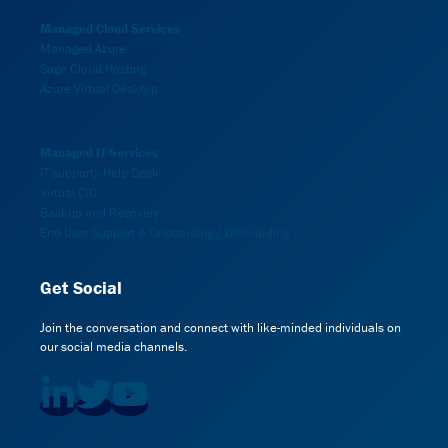
Managed Cloud Services
Managed Azure
Sage Cloud Hosting
Azure Virtual Desktop
Managed IT Services
IT support/ Help Desk
Virtual CIO
Backup and Recovery
End User Support & Onboarding / Offboarding
Get Social
Join the conversation and connect with like-minded individuals on
our social media channels.