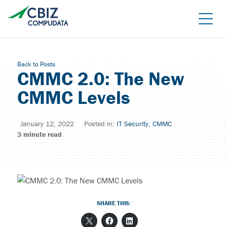
Skip
to
the
content
Back to Posts
CMMC 2.0: The New
CMMC Levels
January 12, 2022
Posted in:
IT Security
,
CMMC
3
minute read
Managed Azure
Sage Cloud Hosting
IT support/ Help Desk
Azure Virtual Desktop
vCIO
Sage Intacct
SHARE THIS:
BACK
Backup and Recovery
Sage Intacct Construction
Cybersecurity Assessment