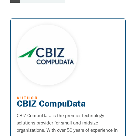
AUTHOR
CBIZ CompuData
CBIZ CompuData is the premier technology
solutions provider for small and midsize
organizations. With over 50 years of experience in