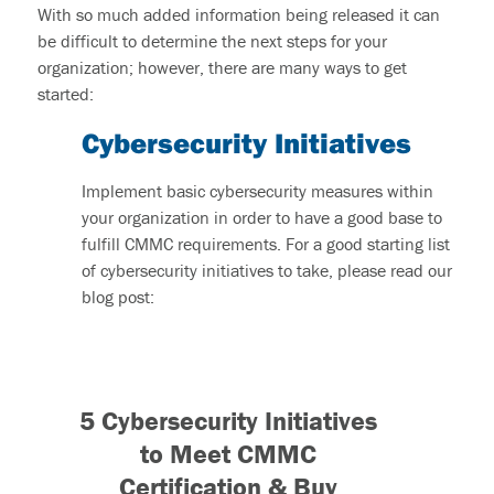
With so much added information being released it can
be difficult to determine the next steps for your
organization; however, there are many ways to get
started:
Cybersecurity Initiatives
Implement basic cybersecurity measures within
your organization in order to have a good base to
fulfill CMMC requirements. For a good starting list
of cybersecurity initiatives to take, please read our
blog post:
5 Cybersecurity Initiatives
to Meet CMMC
Certification & Buy