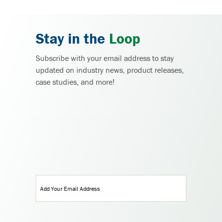
Stay in the
Loop
Subscribe with your email address to stay
updated on industry news, product releases,
case studies, and more!
Email
(Required)