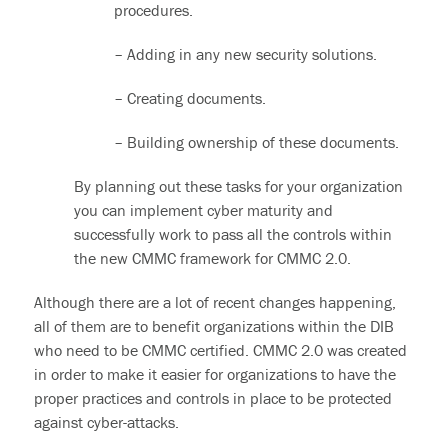
procedures.
– Adding in any new security solutions.
– Creating documents.
– Building ownership of these documents.
By planning out these tasks for your organization
you can implement cyber maturity and
successfully work to pass all the controls within
the
new CMMC framework
for
CMMC 2.0.
Although there are a lot of recent changes happening,
all of them are to benefit organizations within the DIB
who need to be CMMC certified. CMMC 2.0 was created
in order to make it easier for organizations to have the
proper practices and controls in place to be protected
against cyber-attacks.