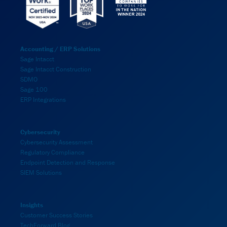
Accounting / ERP Solutions
Sage Intacct
Sage Intacct Construction
SDMO
Sage 100
ERP Integrations
Cybersecurity
Cybersecurity Assessment
Regulatory Compliance
Endpoint Detection and Response
SIEM Solutions
Insights
Customer Success Stories
TechForward Blog