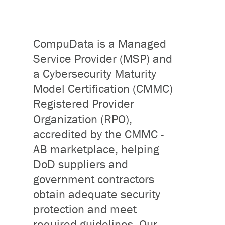
CompuData is a Managed
Service Provider (MSP) and
a Cybersecurity Maturity
Model Certification (CMMC)
Registered Provider
Organization (RPO),
accredited by the CMMC -
AB marketplace, helping
DoD suppliers and
government contractors
obtain adequate security
protection and meet
required guidelines. Our