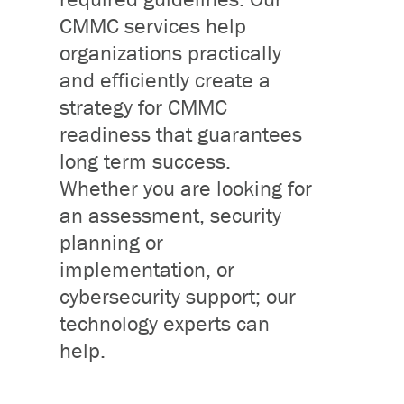
CMMC services help
organizations practically
and efficiently create a
strategy for CMMC
readiness that guarantees
long term success.
Whether you are looking for
an assessment, security
planning or
implementation, or
cybersecurity support; our
technology experts can
help.