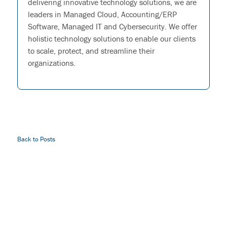
delivering innovative technology solutions, we are
leaders in Managed Cloud, Accounting/ERP
Software, Managed IT and Cybersecurity. We offer
holistic technology solutions to enable our clients
to scale, protect, and streamline their
organizations.
Back to Posts