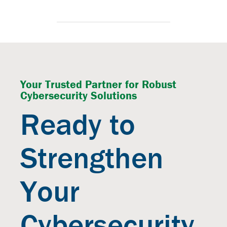
Your Trusted Partner for Robust
Cybersecurity Solutions
Ready to
Strengthen
Your
Cybersecurity