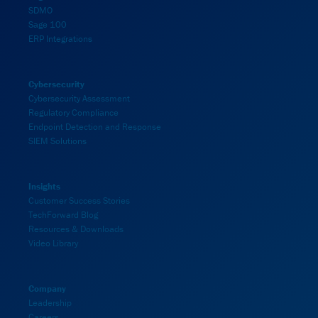
SDMO
Sage 100
ERP Integrations
Cybersecurity
Cybersecurity Assessment
Regulatory Compliance
Endpoint Detection and Response
SIEM Solutions
Insights
Customer Success Stories
TechForward Blog
Resources & Downloads
Video Library
Company
Leadership
Careers