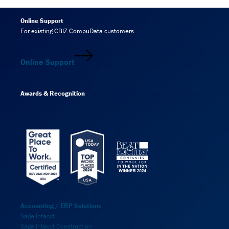
Online Support
For existing CBIZ CompuData customers.
Online Support
Awards & Recognition
Accounting / ERP Solutions
Sage Intacct
Sage Intacct Construction