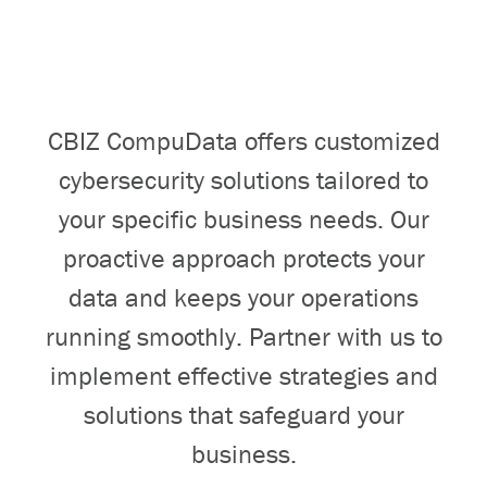
CBIZ CompuData offers customized
cybersecurity solutions tailored to
your specific business needs. Our
proactive approach protects your
data and keeps your operations
running smoothly. Partner with us to
implement effective strategies and
solutions that safeguard your
business.