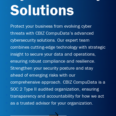
Solutions
End User Support & Onboarding /
SDMO
Regulatory Compliance
Offboarding
Sage 100
Endpoint Detection and Response
Protect your business from evolving cyber
BACK
threats with CBIZ CompuData’s advanced
ERP Integrations
SIEM Solutions
cybersecurity solutions. Our expert team
combines cutting-edge technology with strategic
BACK
BACK
insight to secure your data and operations,
ensuring robust compliance and resilience.
Strengthen your security posture and stay
ahead of emerging risks with our
comprehensive approach. CBIZ CompuData is a
SOC 2 Type II audited organization, ensuring
transparency and accountability for how we act
as a trusted advisor for your organization.