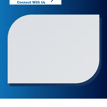
Connect With Us