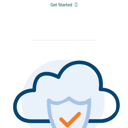
Get Started