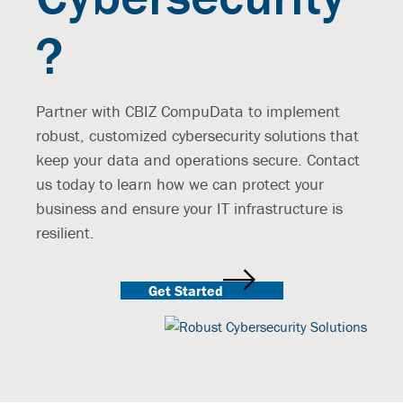
?
Partner with CBIZ CompuData to implement
robust, customized cybersecurity solutions that
keep your data and operations secure. Contact
us today to learn how we can protect your
business and ensure your IT infrastructure is
resilient.
Get Started