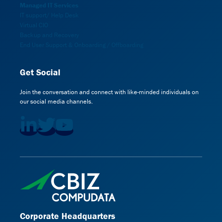
Managed IT Services
IT support/ Help Desk
Virtual CIO
Backup and Recovery
End User Support & Onboarding / Offboarding
Get Social
Join the conversation and connect with like-minded individuals on
our social media channels.
Corporate Headquarters