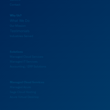
Contact
Why Us?
What We Do
Our Mission
Testimonials
Industries Served
Solutions
Managed Cloud Services
Managed IT Services
Accounting / ERP Solutions
Managed Cloud Services
Managed Azure
Sage Cloud Hosting
Azure Virtual Desktop