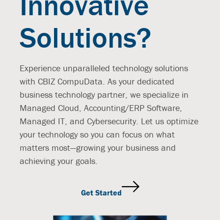
Innovative
Solutions?
Experience unparalleled technology solutions
with CBIZ CompuData. As your dedicated
business technology partner, we specialize in
Managed Cloud, Accounting/ERP Software,
Managed IT, and Cybersecurity. Let us optimize
your technology so you can focus on what
matters most—growing your business and
achieving your goals.
Get Started