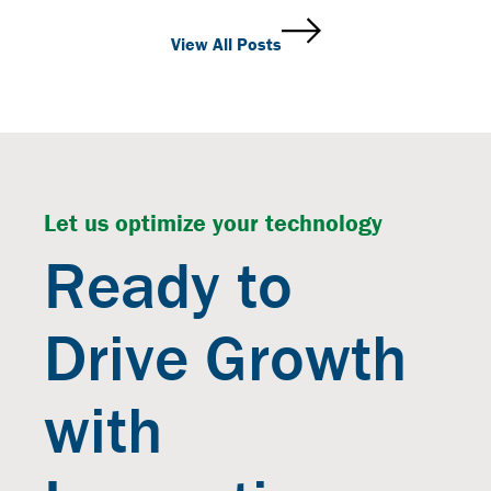
View All Posts
Let us optimize your technology
Ready to
Drive Growth
with