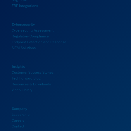
ERP Integrations
Cybersecurity
Cybersecurity Assessment
Regulatory Compliance
Endpoint Detection and Response
SIEM Solutions
Insights
Customer Success Stories
TechForward Blog
Resources & Downloads
Video Library
Company
Leadership
Careers
Contact