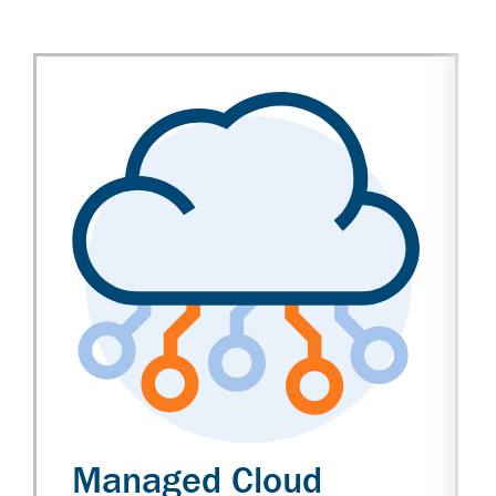
Managed Cloud