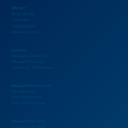
Why Us?
What We Do
Our Mission
Testimonials
Industries Served
Solutions
Managed Cloud Services
Managed IT Services
Accounting / ERP Solutions
Managed Cloud Services
Managed Azure
Sage Cloud Hosting
Azure Virtual Desktop
Managed IT Services
IT support/ Help Desk