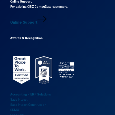
Online Support
For existing CBIZ CompuData customers.
Online Support
Awards & Recognition
Accounting / ERP Solutions
Sage Intacct
Sage Intacct Construction
SDMO
Sage 100