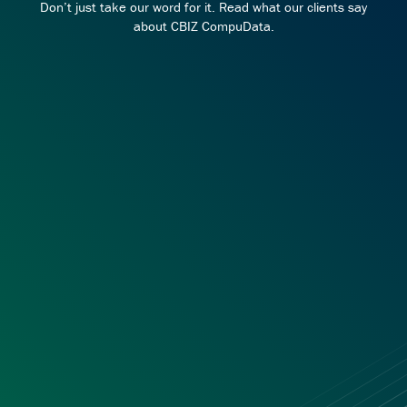
Don’t just take our word for it. Read what our clients say
about CBIZ CompuData.