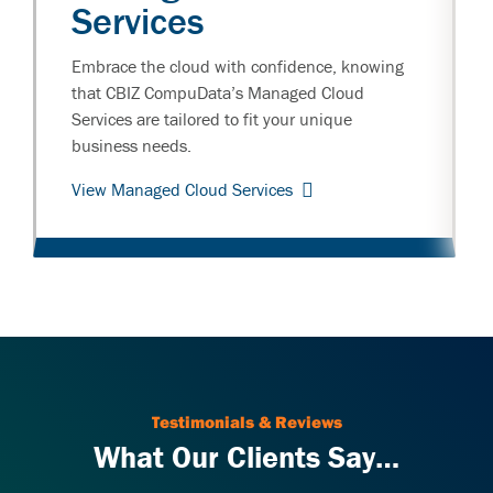
Services
Embrace the cloud with confidence, knowing
that CBIZ CompuData’s Managed Cloud
Services are tailored to fit your unique
business needs.
View Managed Cloud Services
Testimonials & Reviews
What Our Clients Say…