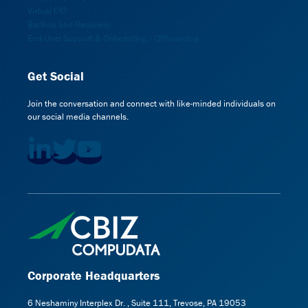
Virtual CIO
Backup and Recovery
End User Support & Onboarding / Offboarding
Get Social
Join the conversation and connect with like-minded individuals on
our social media channels.
Corporate Headquarters
6 Neshaminy Interplex Dr. , Suite 111, Trevose, PA 19053