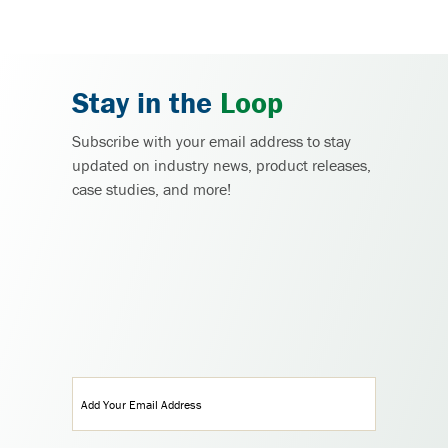
Stay in the
Loop
Subscribe with your email address to stay
updated on industry news, product releases,
case studies, and more!
Email
(Required)