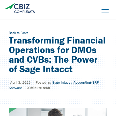
Skip
to
the
content
Back to Posts
Transforming Financial
Operations for DMOs
and CVBs: The Power
of Sage Intacct
Managed Azure
April 3, 2025
Posted in:
Sage Intacct
,
Accounting/ERP
Sage Cloud Hosting
IT support/ Help Desk
Software
3
minute read
Azure Virtual Desktop
vCIO
Sage Intacct
BACK
Backup and Recovery
Sage Intacct Construction
Cybersecurity Assessment