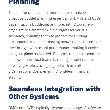
Planning
Tourism funding can be unpredictable, making
proactive budget planning essential for DMOs and CVBs.
Sage Intacct’s budgeting and forecasting tools help
organizations create flexible budgets for various
scenarios, enabling them to prepare for funding
fluctuations. Real-time tracking allows teams to compare
their budget with actual performance, making it easier
to adjust plans as needed. Department-specific controls
empower individual teams to manage their finances
effectively while staying aligned with overall
organizational goals, ensuring long-term financial
stability.
Seamless
Integration with
Other Systems
DMOs and CVBs typically
depend
on a range of software