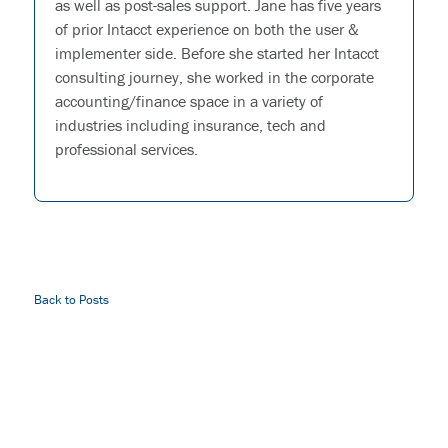
as well as post-sales support. Jane has five years
of prior Intacct experience on both the user &
implementer side. Before she started her Intacct
consulting journey, she worked in the corporate
accounting/finance space in a variety of
industries including insurance, tech and
professional services.
Back to Posts