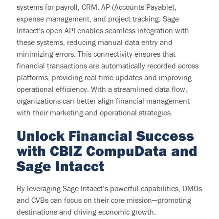
systems for payroll, CRM, AP (Accounts Payable),
expense management, and project tracking. Sage
Intacct’s open API enables seamless integration with
these systems, reducing manual data entry and
minimizing errors. This connectivity ensures that
financial transactions are automatically recorded across
platforms, providing real-time
updates
and improving
operational efficiency. With a streamlined data flow,
organizations can better align
financial management
with their marketing and operational strategies.
Unlock
Financial Success
with CBIZ
CompuData
and
Sage Intacct
By leveraging Sage Intacct’s powerful capabilities, DMOs
and CVBs can focus on their core mission—promoting
destinations and driving economic growth.