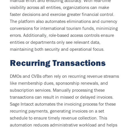
manual effort and ensuring accuracy. With real-time
visibility across all entities, organizations can make
faster decisions and exercise greater financial control.
The platform also automates eliminations and currency
conversions for international tourism funds, minimizing
errors. Additionally, role-based access controls ensure
entities or
departments only see relevant data,
maintaining
both security and operational focus.
R
ecurring Transactions
DMOs and CVBs often rely on recurring revenue streams
like membership dues, sponsorship renewals, and
subscription services. Manually processing these
transactions can result in missed or delayed invoices.
Sage Intacct automates the invoicing process for these
recurring payments, generating invoices on a set
schedule to ensure
timely
revenue collection. This
automation reduces administrative workload and helps