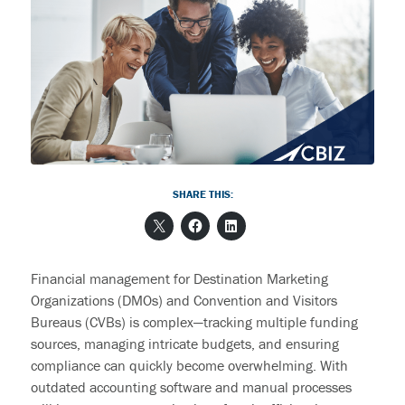
End User Support & Onboarding /
SDMO
Regulatory Compliance
Offboarding
Sage 100
Endpoint Detection and Response
BACK
ERP Integrations
SIEM Solutions
BACK
BACK
SHARE THIS:
Financial management for Destination Marketing
Organizations (DMOs) and Convention and Visitors
Bureaus (CVBs) is complex—tracking multiple funding
sources, managing intricate budgets, and ensuring
compliance can quickly become overwhelming. With
outdated accounting software and manual processes