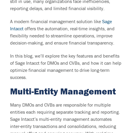
still in use, many organizations face inefficiencies,
reporting delays, and limited financial visibility.
A modern financial management solution like
Sage
Intacct
offers the automation, real-time insights, and
flexibility needed to streamline operations, improve
decision-making, and ensure financial transparency.
In this blog, we’ll explore the key features and benefits
of Sage Intacct for DMOs and CVBs, and how it can help
optimize financial management to drive long-term
success.
M
ulti-Entity Management
Many DMOs and CVBs
are responsible for
multiple
entities
each requiring separate tracking and reporting.
Sage Intacct’s multi-entity management automates
inter-entity transactions and consolidations, reducing