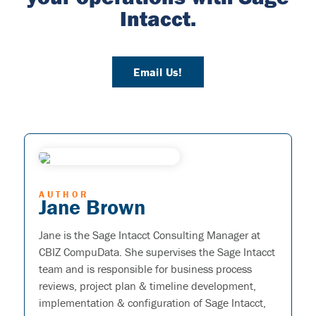
Intacct.
Email Us!
AUTHOR
Jane Brown
Jane is the Sage Intacct Consulting Manager at
CBIZ CompuData. She supervises the Sage Intacct
team and is responsible for business process
reviews, project plan & timeline development,
implementation & configuration of Sage Intacct,