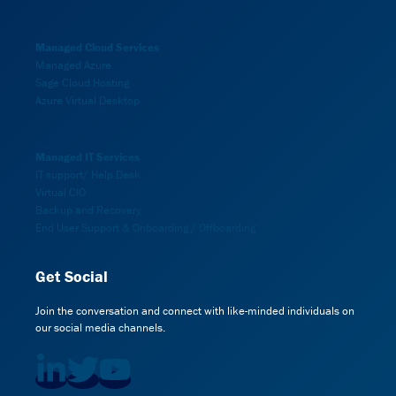
Managed Cloud Services
Managed Azure
Sage Cloud Hosting
Azure Virtual Desktop
Managed IT Services
IT support/ Help Desk
Virtual CIO
Backup and Recovery
End User Support & Onboarding / Offboarding
Get Social
Join the conversation and connect with like-minded individuals on
our social media channels.