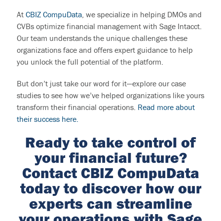
At
CBIZ CompuData
, we specialize in helping DMOs and
CVBs optimize financial management with Sage Intacct.
Our team understands the unique challenges these
organizations face and offers expert guidance to help
you unlock the full potential of the platform.
But don’t just take our word for it—explore our case
studies to see how we’ve helped organizations like yours
transform their financial operations.
Read more about
their success here.
Ready
to take control of
your financial future?
Contact CBIZ
CompuData
today to discover how our
experts can streamline
your operations with Sage