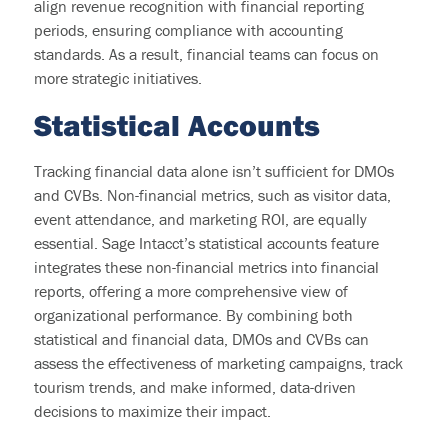
align revenue recognition with financial reporting
periods, ensuring compliance with accounting
standards. As a result, financial teams can focus on
more strategic initiatives.
S
tatistical Accounts
Tracking financial data alone
isn’t
sufficient for DMOs
and CVBs. Non-financial metrics, such as visitor data,
event attendance, and marketing ROI, are equally
essential. Sage Intacct’s statistical accounts feature
integrates these non-financial metrics into financial
reports, offering a more comprehensive view of
organizational performance. By combining both
statistical and financial data, DMOs and CVBs can
assess the effectiveness of marketing campaigns, track
tourism trends, and make informed, data-driven
decisions to maximize their impact.