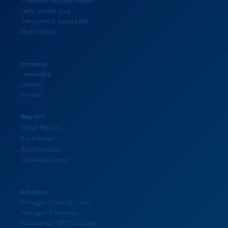
Customer Success Stories
TechForward Blog
Resources & Downloads
Video Library
Company
Leadership
Careers
Contact
Why Us?
What We Do
Our Mission
Testimonials
Industries Served
Solutions
Managed Cloud Services
Managed IT Services
Accounting / ERP Solutions