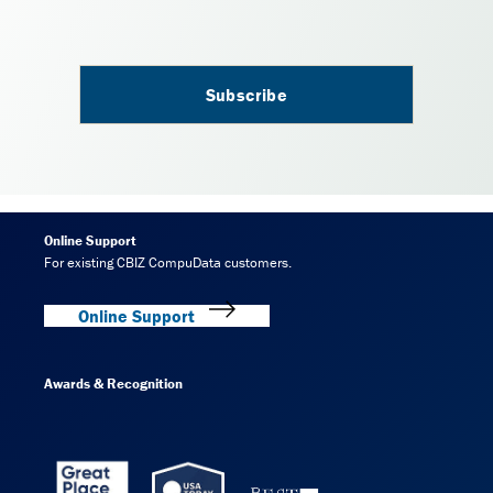
Online Support
For existing CBIZ CompuData customers.
Online Support
Awards & Recognition