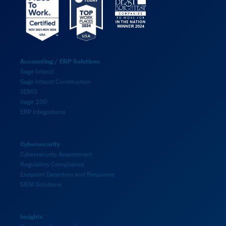
Accounting / ERP Solutions
Sage Intacct
Sage Intacct Construction
SDMO
Sage 100
ERP Integrations
Cybersecurity
Cybersecurity Assessment
Regulatory Compliance
Endpoint Detection and Response
SIEM Solutions
Insights