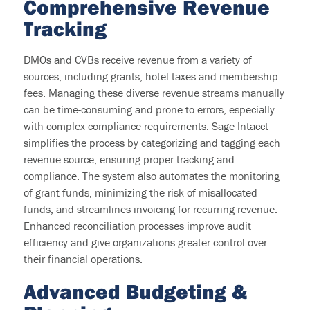
C
omprehensive Revenue
Tracking
DMOs and CVBs receive revenue from a variety of
sources, including grants, hotel taxes
and membership
fees.
Managing these diverse revenue streams manually
can be time-consuming and prone to errors, especially
with complex compliance requirements. Sage Intacct
simplifies the process by categorizing and tagging each
revenue source, ensuring proper tracking and
compliance. The system also automates the monitoring
of grant funds, minimizing the risk of misallocated
funds, and streamlines invoicing for recurring revenue.
Enhanced reconciliation processes improve audit
efficiency and give organizations greater control over
their financial operations.
Advanced
Budgeting &