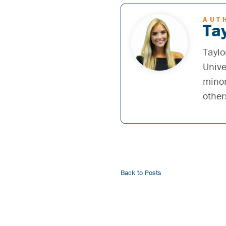
AUT
Tay
Taylo
Unive
minor
other
Back to Posts