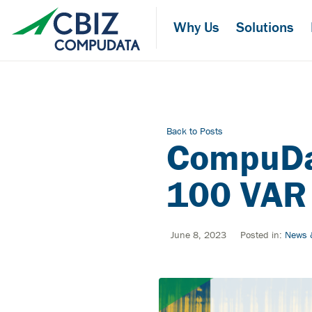
Skip
to
Why Us
Solutions
the
content
Back to Posts
CompuDa
100 VAR 
June 8, 2023
Posted in:
News 