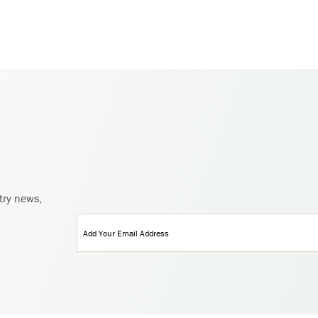
try news,
Email
(Required)