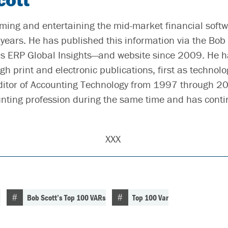
ming and entertaining the mid-market financial soft
years. He has published this information via the Bob 
 ERP Global Insights—and website since 2009. He h
gh print and electronic publications, first as technolo
ditor of Accounting Technology from 1997 through 2
unting profession during the same time and has conti
XXX
n
Bob Scott’s Top 100 VARs
Top 100 Var