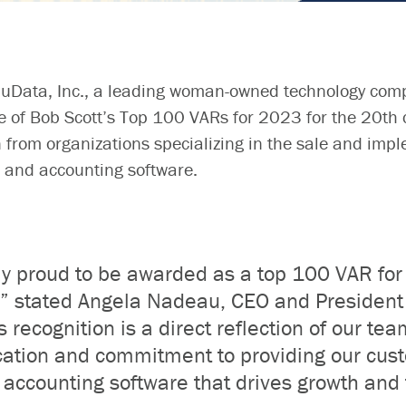
uData
, Inc.,
a leading woman-owned technology
com
e of Bob Scott’s Top 100 VARs for 2023 for the 2
0
th 
 from organizations specializing in the sale and impl
 and accounting softwar
e
.
ly proud
to be awarded as
a top 100 VAR for
,”
stated
Angela Nadeau, CEO and President 
s recognition is a direct reflection of our tea
ation and commitment to providing our cus
accounting software that drives growth and 