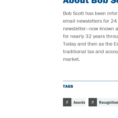
Bob Scott has been infor
email newsletters for 24 
newsletter—now known as
for nearly 32 years throu
Today and then as the E
traditional tax and acco
market.
TAGS
Awards
Recognitio