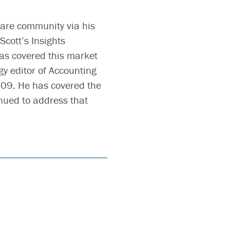
ware community via his
Scott’s Insights
as covered this market
gy editor of Accounting
009. He has covered the
nued to address that