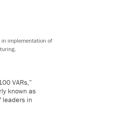
 in implementation of
cturing.
 100 VARs,”
erly known as
f leaders in