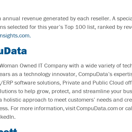
n annual revenue generated by each reseller. A specia
ns selected for this year’s Top 100 list, ranked by r
insights.com.
uData
Woman Owned IT Company with a wide variety of tec
years as a technology innovator, CompuData’s experti
/ERP software solutions, Private and Public Cloud of
olutions to help grow, protect, and streamline your bu
holistic approach to meet customers’ needs and crea
cess. For more information, visit CompuData.com or c
nkedIn.
cott