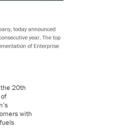
pany,
today announced
consecutive year. The top
ementation of Enterprise
 the 20th
of
m’s
tomers with
fuels