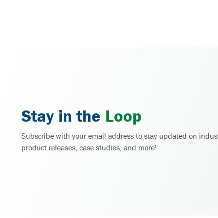
Stay in the
Loop
Subscribe with your email address to stay updated on indus
product releases, case studies, and more!