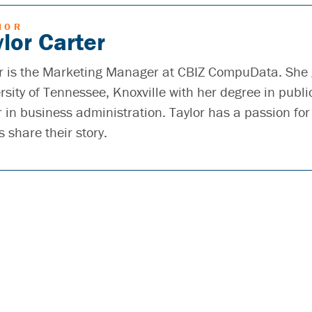
HOR
lor Carter
r is the Marketing Manager at CBIZ CompuData. She
rsity of Tennessee, Knoxville with her degree in publi
 in business administration. Taylor has a passion for
s share their story.