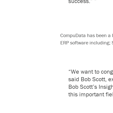
success.
”
”
CompuData has been a le
ERP software including
“We want to congr
said Bob Scott, e
Bob Scott’s Insigh
this important fie