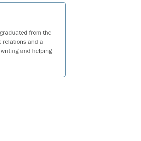
 graduated from the
c relations and a
 writing and helping