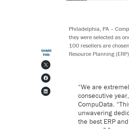
Philadelphia, PA –
Comp
they were selected as on
100 resellers are chosen
SHARE
Resource Planning (ERP)
THIS:
“We are extreme
consecutive year
CompuData.
“
Thi
unwavering dedic
the best ERP and 