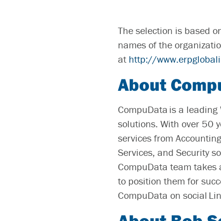
The selection is based o
names of the organizatio
at
http://www.erpglobal
About Comp
CompuData is a leading 
solutions. With over 50 
services from Accounting
Services, and Security s
CompuData team takes a 
to position them for suc
CompuData on social Li
About Bob S