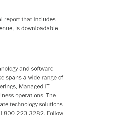
l report that includes
evenue, is downloadable
hnology and software
se spans a wide range of
ferings, Managed IT
siness operations. The
te technology solutions
all 800-223-3282. Follow