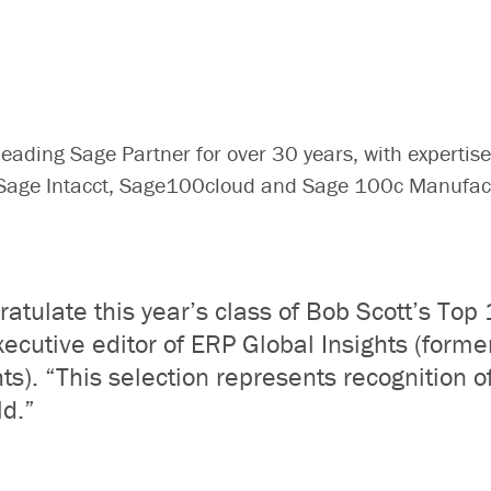
ading Sage Partner for over 30 years, with expertise
; Sage Intacct, Sage100cloud and Sage 100c Manufa
atulate this year’s class of Bob Scott’s Top
xecutive editor of ERP Global Insights (form
ts). “This selection represents recognition o
ld.”