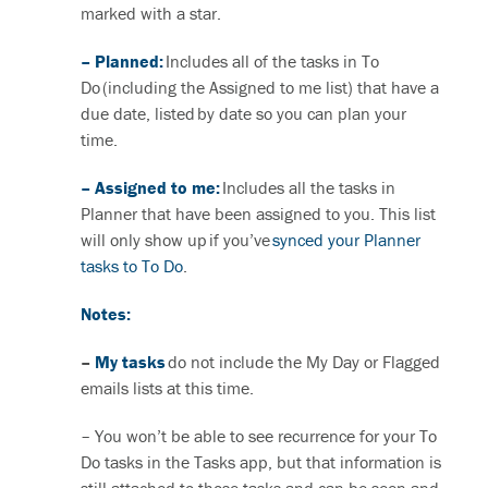
marked with a star.
– Planned:
Includes all of the tasks in To
Do (including the Assigned to me list) that have a
due date, listed by date so you can plan your
time.
– Assigned to me:
Includes all the tasks in
Planner that have been assigned to you. This list
will only show up if you’ve
synced your Planner
tasks to To Do
.
Notes:
–
My tasks
do not include the My Day or Flagged
emails lists at this time.
– You won’t be able to see recurrence for your To
Do tasks in the Tasks app, but that information is
still attached to those tasks and can be seen and