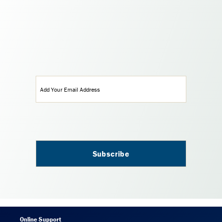
Email
(Required)
Online Support