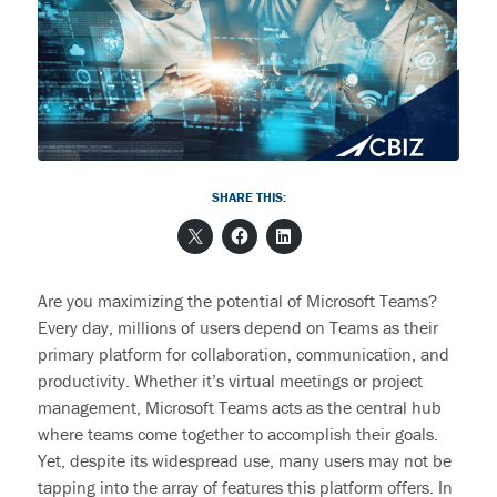
End User Support & Onboarding /
SDMO
Regulatory Compliance
Offboarding
Sage 100
Endpoint Detection and Response
BACK
ERP Integrations
SIEM Solutions
SHARE THIS:
BACK
BACK
Are you maximizing the potential of Microsoft Teams?
Every day, millions of users depend on Teams as their
primary platform for collaboration, communication, and
productivity. Whether
it’s
virtual meetings or project
management, Microsoft Teams acts as the central hub
where teams come together to
accomplish
their
goals.
Yet, despite its widespread use, many users may not be
tapping into the
array
of features this platform offers.
In