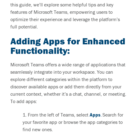
this guide,
we’ll
explore some helpful tips and
key
features of Microsoft Teams
, empowering users to
optimize
their experience and
leverage
the platform’s
full potential.
Adding Apps for Enhanced
Functionality
:
Microsoft Teams offers a wide range of applications that
seamlessly integrate into your workspace. You can
explore
different categories
within the platform to
discover available apps or add them directly from your
current context, whether
it’s
a chat, channel, or meeting.
To
add apps:
1. From the left of Teams, select
Apps
.
Search for
your favorite app or browse the app categories to
find new ones.