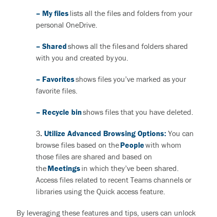
– My files
lists all the files and folders from your
personal OneDrive.
– Shared
shows all the files and folders shared
with you and created by you.
– Favorites
shows files you’ve marked as your
favorite files.
– Recycle bin
shows files that you have deleted.
3
.
Utilize Advanced Browsing Options:
You can
browse files based on the
People
with whom
those files are
shared and
based on
the
Meetings
in which
they’ve
been shared.
Access files related to recent Teams channels or
libraries using the Quick access feature.
By leveraging these features and tips, users can unlock