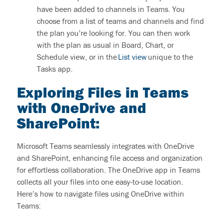
have been added to channels in Teams. You
choose from a list of teams and
channels and
find
the plan
you’re
looking for. You can then work
with the plan as usual in Board, Chart, or
Schedule view, or in the
List view
unique to the
Tasks app.
Exploring Files in Teams
with OneDrive and
SharePoint
:
Microsoft Teams seamlessly integrates with OneDrive
and SharePoint, enhancing file access and organization
for effortless collaboration.
The OneDrive app in Teams
collects all your files into one easy-to-use location.
Here’s
how to navigate files using OneDrive within
Teams: