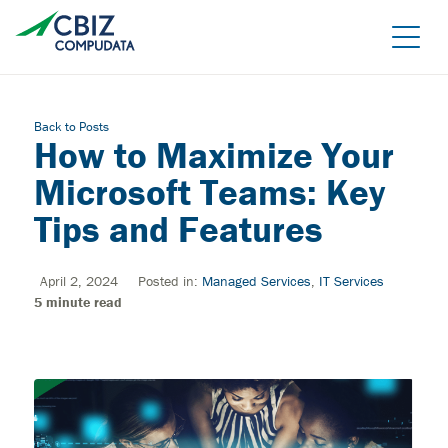
Skip
to
the
content
Back to Posts
How to Maximize Your
Microsoft Teams: Key
Tips and Features
April 2, 2024
Posted in:
Managed Services
,
IT Services
Managed Azure
5
minute read
Sage Cloud Hosting
IT support/ Help Desk
Azure Virtual Desktop
vCIO
Sage Intacct
BACK
Backup and Recovery
Sage Intacct Construction
Cybersecurity Assessment