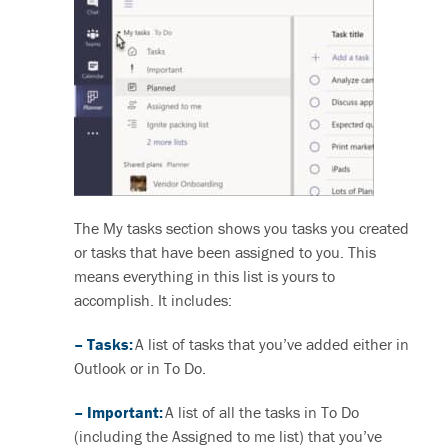
The My tasks section shows you tasks you created
or tasks that have been assigned to you. This
means everything in this list is yours to
accomplish. It includes:
– Tasks:
A list of tasks that you’ve added either in
Outlook or in To Do.
– Important:
A list of all the tasks in To Do
(including the Assigned to me list) that you’ve