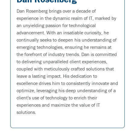
Dan Rosenberg brings over a decade of
experience in the dynamic realm of IT, marked by
an unyielding passion for technological
advancement. With an insatiable curiosity, he
continually seeks to deepen his understanding of
emerging technologies, ensuring he remains at
the forefront of industry trends. Dan is committed
to delivering unparalleled client experiences,
coupled with meticulously crafted solutions that
leave a lasting impact. His dedication to
excellence drives him to consistently innovate and
optimize, leveraging his deep understanding of a
client's use of technology to enrich their
experiences and maximize the value of IT
solutions.