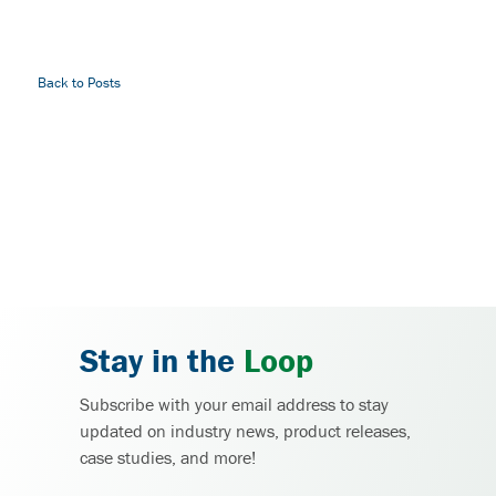
Back to Posts
Stay in the
Loop
Subscribe with your email address to stay
updated on industry news, product releases,
case studies, and more!