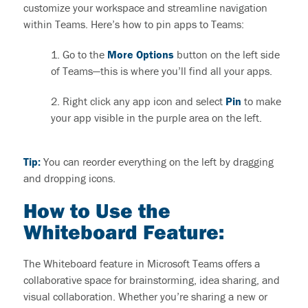
customize your workspace and streamline navigation
within Teams. Here’s how to pin apps to Teams:
1. Go to
the
More
O
ptions
button on the left side
of Teams—this is where
you’ll
find all your apps.
2. Right click any app icon and select
Pin
t
o
make
your app visible in the purple area on the left.
Tip:
You can reorder everything on the left by dragging
and dropping icons.
How to Use the
Whiteboard Feature:
The Whiteboard feature in Microsoft Teams offers a
collaborative space for brainstorming, idea sharing, and
visual collaboration. Whether you’re sharing a new or