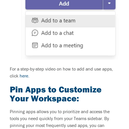
For a
step-by-step
video on how to add and use apps
,
click
here.
Pin Apps to Customize
Your Workspace:
Pinning apps allows you to prioritize and access the
tools you need quickly from your Teams sidebar. By
pinning your most frequently used apps, you can