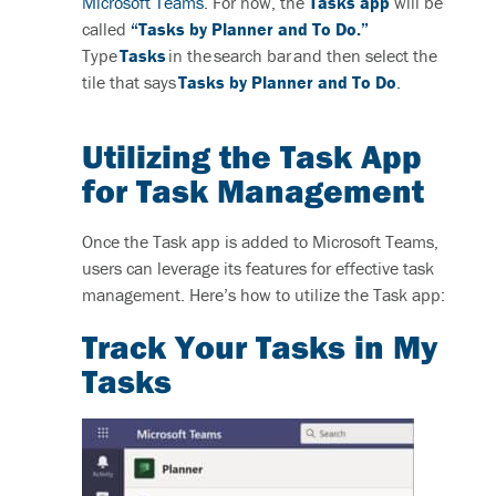
Microsoft Teams
. For now, the
Tasks app
will be
called
“Tasks by Planner and To Do.”
T
ype
Tasks
in the search bar and then select the
tile that says
Tasks by Planner and To Do
.
Utilizing the Task App
for Task Management
Once the Task app is added to Microsoft Teams,
users can leverage its features for effective task
management. Here’s how to utilize the Task app:
Track
Y
our Tasks in My
Tasks