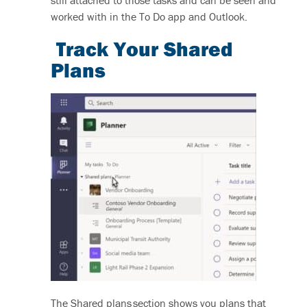
worked with in the To Do app and Outlook.
Track Your Shared
Plans
The Shared plans section shows you plans that