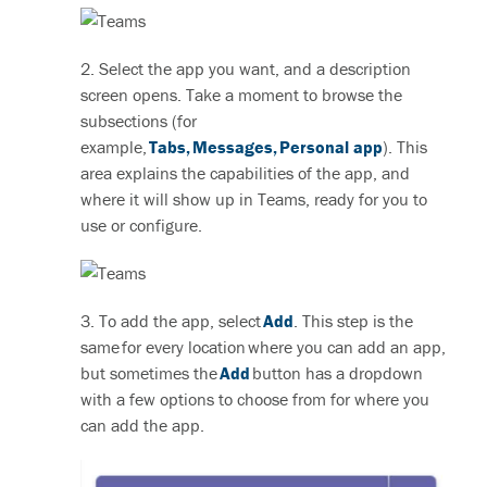
2. Select the app you want, and a description
screen opens. Take a moment to browse the
subsections (for
example,
Tabs
,
Messages
,
Personal app
). This
area explains the capabilities of the app, and
where it will show up in Teams, ready for you to
use or configure.
3. To add the app, select
Add
. This step is the
same for every location where you can add an app,
but sometimes the
Add
button has a dropdown
with a few options to choose from for where you
can add the app.