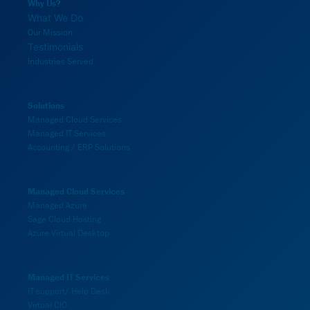
Why Us?
What We Do
Our Mission
Testimonials
Industries Served
Solutions
Managed Cloud Services
Managed IT Services
Accounting / ERP Solutions
Managed Cloud Services
Managed Azure
Sage Cloud Hosting
Azure Virtual Desktop
Managed IT Services
IT support/ Help Desk
Virtual CIO