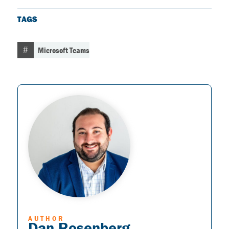
TAGS
Microsoft Teams
AUTHOR
Dan Rosenberg