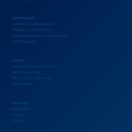
Cybersecurity
Cybersecurity Assessment
Regulatory Compliance
Endpoint Detection and Response
SIEM Solutions
Insights
Customer Success Stories
TechForward Blog
Resources & Downloads
Video Library
Company
Leadership
Careers
Contact