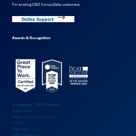
For existing CBIZ CompuData customers.
Online Support
Awards & Recognition
Accounting / ERP Solutions
Sage Intacct
Sage Intacct Construction
SDMO
Sage 100
ERP Integrations