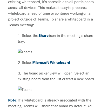
existing whiteboard, it’s accessible to all participants
across all devices.
This makes it easy to prepare a
whiteboard ahead of time or continue working on a
project outside of Teams. To share a whiteboard in a
Teams meeting:
1. Select the
Share
icon in the meeting’s share
tray.
2. Select
Microsoft Whiteboard
.
3. The board picker view will open. Select an
existing board from the list or start a new board.
Note:
If a whiteboard is already associated with the
meeting, Teams will share that board by default. You