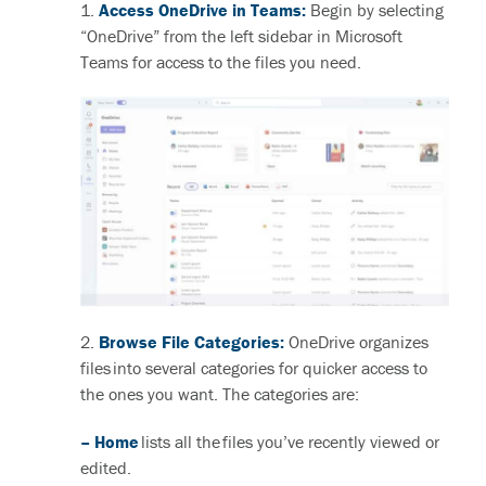
1.
Access OneDrive in Teams:
Begin by selecting
“OneDrive” from the left sidebar in Microsoft
Teams
for access to the files you need.
2.
Browse File Categories:
OneDrive organizes
files into several categories for quicker access to
the ones you want. The categories are:
– Home
lists all the files you’ve recently viewed or
edited.