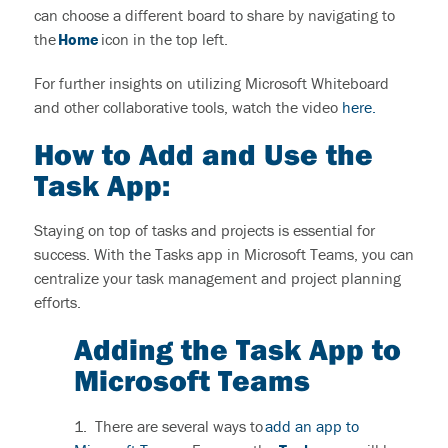
can choose a different board to share by navigating to
the
Home
icon in the top left.
For further insights on utilizing Microsoft Whiteboard
and other collaborative tools, watch the video
here.
How to Add and Use the
Task App:
Staying on top of tasks and projects is essential for
success. With the Tasks app in Microsoft Teams, you can
centralize your task management and project planning
efforts.
Adding the Task App to
Microsoft Teams
1.
There are several ways to
add an app to