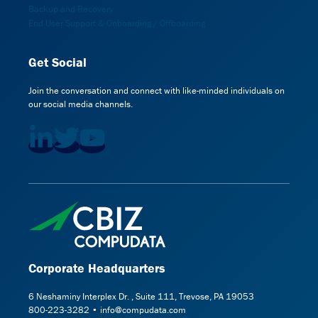
Backup and Recovery
End User Support & Onboarding / Offboarding
Get Social
Join the conversation and connect with like-minded individuals on
our social media channels.
Corporate Headquarters
6 Neshaminy Interplex Dr. , Suite 111, Trevose, PA 19053
800-223-3282 • info@compudata.com