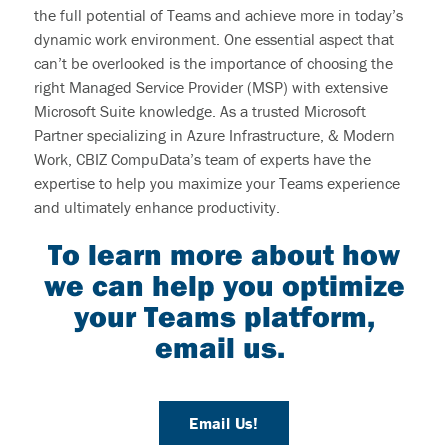
the full potential of Teams and achieve more in today’s
dynamic work environment. One essential aspect that
can’t be overlooked is the importance of choosing the
right Managed Service Provider (MSP) with extensive
Microsoft Suite knowledge. As a trusted Microsoft
Partner specializing in Azure Infrastructure, & Modern
Work, CBIZ CompuData’s team of experts have the
expertise to help you maximize your Teams experience
and ultimately enhance productivity.
To learn more about how
we can help you optimize
your Teams platform,
email us.
Email Us!