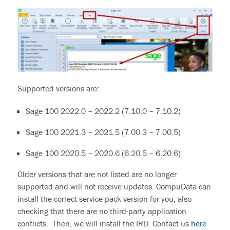
Supported versions are:
Sage 100 2022.0 – 2022.2 (7.10.0 – 7.10.2)
Sage 100 2021.3 – 2021.5 (7.00.3 – 7.00.5)
Sage 100 2020.5 – 2020.6 (6.20.5 – 6.20.6)
Older versions
that are
not listed
are no longer
supported and will not receive updates
.
CompuData can
install the correct service pack version for you, also
checking that there are no third-party application
conflicts. Then, we will install the IRD.
Contact us
here