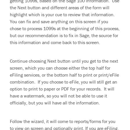
getting 1099s, based on the Sage 100 information. Use
the Next button and different areas of the form will
highlight which is your cue to review that information.
You can fix and save anything on this screen if you
chose to process 1099s at the beginning of this process,
but our recommendation is to fix in Sage, the source for
this information and come back to this screen.
Continue choosing Next button until you get to the next
screen, which you can choose either the top half for
eFiling
services, or the bottom half to print or print/eFile
combination. If you
choose to
eFile, you will still get an
option to print to paper or PDF for your records. It will
have a watermark, so you will not be able to use it
officially, but you will have all the information.
Follow the wizard, it will come to reports/forms for you
to view on screen and optionally print. If you are eFiling,