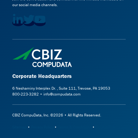
our social media channels.
Corporate Headquarters
6 Neshaminy Interplex Dr. , Suite 111, Trevose, PA 19053
800-223-3282 • info@compudata.com
CBIZ CompuData, Inc. ©2026 • All Rights Reserved.
Sitemap
•
Privacy Policy
•
Terms & Conditions
•
Cookie Policy