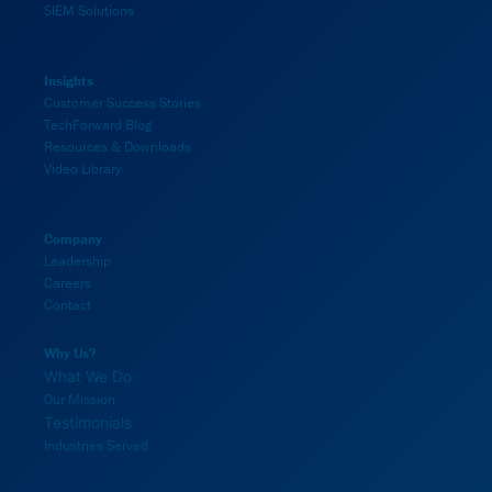
SIEM Solutions
Insights
Customer Success Stories
TechForward Blog
Resources & Downloads
Video Library
Company
Leadership
Careers
Contact
Why Us?
What We Do
Our Mission
Testimonials
Industries Served