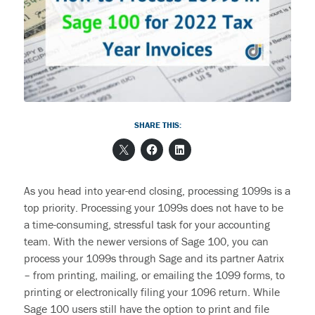
End User Support & Onboarding /
SDMO
Regulatory Compliance
Offboarding
Sage 100
Endpoint Detection and Response
BACK
ERP Integrations
SIEM Solutions
SHARE THIS:
BACK
BACK
As you head into year-end closing, processing
1099s is a
top priority.
Processing your 1099s does not have to be
a time-consuming, stressful task for your accounting
team.
With the newer versions of Sage 100, you can
process your 1099s through Sage and its partner Aatrix
–
from printing, mailing, or emailing the 1099 forms, to
printing or electronically filing your 1096 return.
While
Sage 100 users
still have the option to print and file