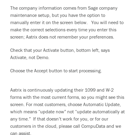
The company information comes from Sage company
maintenance setup, but you have the option to
manually enter it on the screen below. You will need to
make the correct selections every time you enter this
screen; Aatrix does not remember your preferences.
Check that your Activate button, bottom left, says
Activate, not Demo.
Choose the Accept button to start processing.
Aatrix is continuously updating their 1099 and W-2
forms with the most current forms, so you might see this
screen. For most customers, choose Automatic Update,
which means “update now” not “update automatically at
any time.” If that doesn’t work for you, or for our
customers in the cloud, please call CompuData and we
can assist.