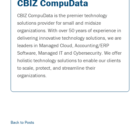
CBIZ CompuData
CBIZ CompuData is the premier technology
solutions provider for small and midsize
organizations. With over 50 years of experience in
delivering innovative technology solutions, we are
leaders in Managed Cloud, Accounting/ERP
Software, Managed IT and Cybersecurity. We offer
holistic technology solutions to enable our clients
to scale, protect, and streamline their
organizations.
Back to Posts