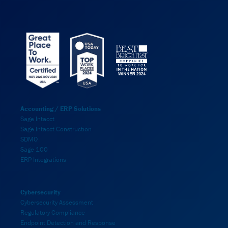
Accounting / ERP Solutions
Sage Intacct
Sage Intacct Construction
SDMO
Sage 100
ERP Integrations
Cybersecurity
Cybersecurity Assessment
Regulatory Compliance
Endpoint Detection and Response