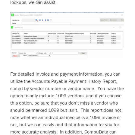
lookups, we can assist.
For detailed invoice and payment information,
you can
utilize
the Accounts Payable Payment History Report,
sorted by vendor number or vendor name. You have the
option to only include 1099 vendors
,
and if you choose
this option, be sure that you don’t miss a vendor who
should be marked 1099 but isn’t. This report does not
note whether an individual invoice is a 1099 invoice or
not, but we can easily add that information for you for
more accurate analysis. In addition,
CompuData can