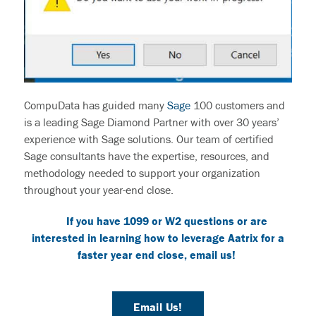
CompuData
has guided many
Sage
100
customers
and
is a leading Sage Diamond Partner with over 30 years’
experience with Sage solutions. Our team of certified
Sage consultants have the expertise, resources, and
methodology needed to support your organization
throughout your year-end close.
If you have 1099 or W2 questions or are
interested in learning how to leverage
Aatrix
for a
faster year end close
, email us!
Email Us!