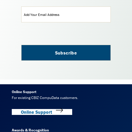
Email
(Required)
Online Support
For existing CBIZ CompuData customers.
Online Support
Awards & Recognition