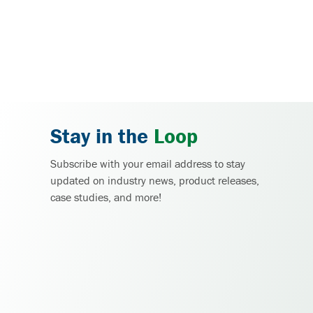
Stay in the
Loop
Subscribe with your email address to stay
updated on industry news, product releases,
case studies, and more!