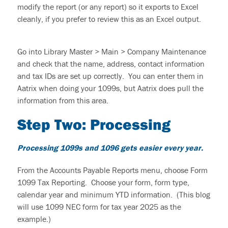
modify the report (or any report
)
so it exports to Excel
cleanly, if you prefer to review this as an Excel output.
Go into Library
Master >
Main >
Company
Maintenance
and check that the name, address, contact information
and tax IDs are set up correctly. You can enter them in
Aatrix when doing your 1099s, but Aatrix does pull the
information from this area.
Step Two:
P
rocessing
Processing 1099s and 1096 gets easier every year.
From the Accounts Payable Reports menu, choose Form
1099 Tax Reporting. Choose your form, form type,
calendar year and minimum YTD information. (This blog
will use 1099 NEC form for tax year 2025 as the
example.)