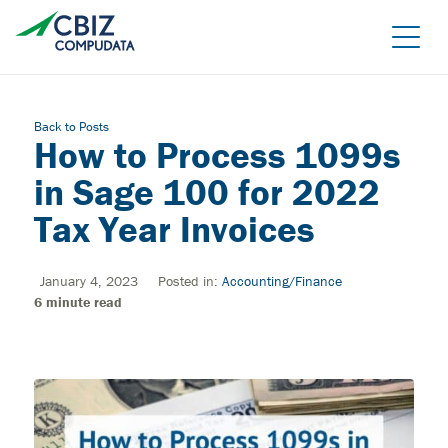
Skip
to
the
content
Back to Posts
How to Process 1099s
in Sage 100 for 2022
Tax Year Invoices
January 4, 2023
Posted in:
Accounting/Finance
Managed Azure
6
minute read
Sage Cloud Hosting
IT support/ Help Desk
Azure Virtual Desktop
vCIO
Sage Intacct
BACK
Backup and Recovery
Sage Intacct Construction
Cybersecurity Assessment