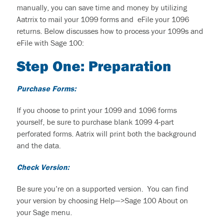
manually,
you
can save time and money by utilizing
Aatrrix to mail
your
1099 forms and eFile
your
1096
returns.
Below discusses how
to
process
your 1099s
and
eFile
with Sage 100:
Step One:
P
reparation
Purchase Forms
:
If you choose to print your 1099 and 1096 forms
yourself, be sure to purchase blank 1099 4-part
perforated forms. Aatrix will print both the background
and the data.
Check Version
:
Be sure
you’re
on a supported version. You can find
your version by choosing Help—>Sage 100 About on
your Sage menu.