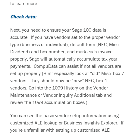
to learn more.
Check data:
Next, you need to ensure your Sage 100 data is
accurate. If you have vendors set to the proper vendor
type (business or individual), default form (NEC, Misc,
Dividend) and box number, and mark each invoice
properly, Sage will automatically accumulate tax year
payments. CompuData can assist if not all vendors are
set up properly (Hint: especially look at “old” Misc, box 7
vendors. They should now be “new” NEC, box 1
vendors. Go into the 1099 History on the Vendor
Maintenance or Vendor Inquiry Additional tab and
review the 1099 accumulation boxes.)
You can see the basic vendor setup information using
customized ALE lookup or Business Insights Explorer. If
you’re unfamiliar with setting up customized ALE