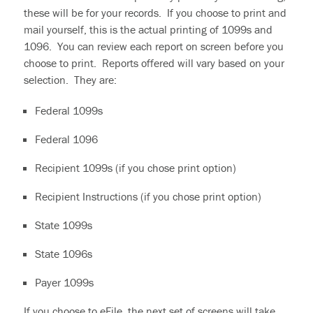
these will be for your records. If you choose to print and
mail yourself, this is the actual printing of 1099s and
1096. You can review each report on screen before you
choose to print. Reports offered will vary based on your
selection. They are:
Federal 1099s
Federal 1096
Recipient 1099s (if you chose print option)
Recipient Instructions (if you chose print option)
State 1099s
State 1096s
Payer 1099s
If you choose to eFile, the next set of screens will take