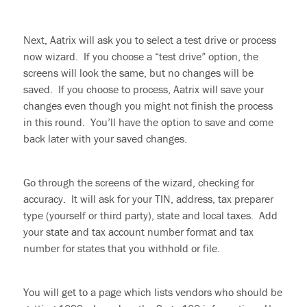
Next, Aatrix will ask you to select a test drive or process
now wizard. If you choose a “test drive” option, the
screens will look the same, but no changes will be
saved. If you choose to process, Aatrix will save your
changes even though you might not finish the process
in this round. You’ll have the option to save and come
back later with your saved changes.
Go
through
the screens of the wizard, checking for
accuracy. It will ask for your TIN, address, tax preparer
type (yourself or third party), state and local taxes. Add
your state and tax account number format and tax
number for states that you
withhold
or file.
You will get to a page which lists vendors who should be