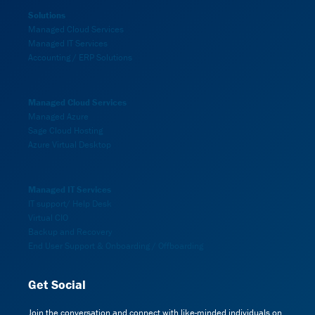
Solutions
Managed Cloud Services
Managed IT Services
Accounting / ERP Solutions
Managed Cloud Services
Managed Azure
Sage Cloud Hosting
Azure Virtual Desktop
Managed IT Services
IT support/ Help Desk
Virtual CIO
Backup and Recovery
End User Support & Onboarding / Offboarding
Get Social
Join the conversation and connect with like-minded individuals on