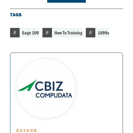
TAGS
Sage 100
How To Training
1099s
AUTHOR