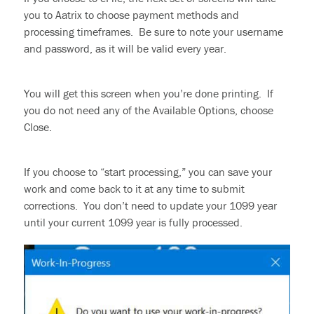
you to Aatrix to choose payment methods and
processing timeframes. Be sure to note your username
and password, as it will be valid every year.
You will get this screen when you’re done printing. If
you do not need any of the Available Options, choose
Close.
If you
choose
to “start processing,” you can save your
work and come back to it at any time
to submit
corrections. You don’t need to update your 1099 year
until your current 1099 year is fully processed.