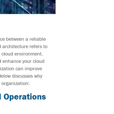
nce between a reliable
 architecture
refers to
d cloud environment.
and enhance your cloud
nization can improve
 Below discusses why
 organization:
 Operations