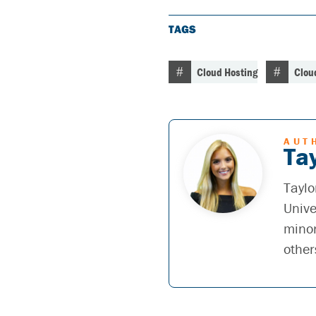
TAGS
Cloud Hosting
Clou
AUT
Tay
Taylo
Unive
minor
other