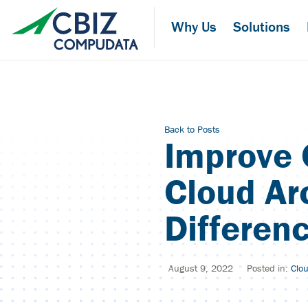
Skip
to
Why Us
Solutions
the
content
Back to Posts
Improve 
Cloud Ar
Differen
August 9, 2022
Posted in:
Clo