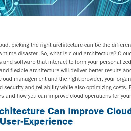
oud, picking the right architecture can be the differe
wntime-disaster. So,
what is cloud architecture?
Cloud
es and software
that interact to form your personalize
nd flexible architecture will deliver better results 
cloud management
and the right
provider, your orga
 security and reliability while also optimizing costs.
rs and how you can
improve cloud operations
for your
chitecture
Can
Improve Cloud
 User-Experience