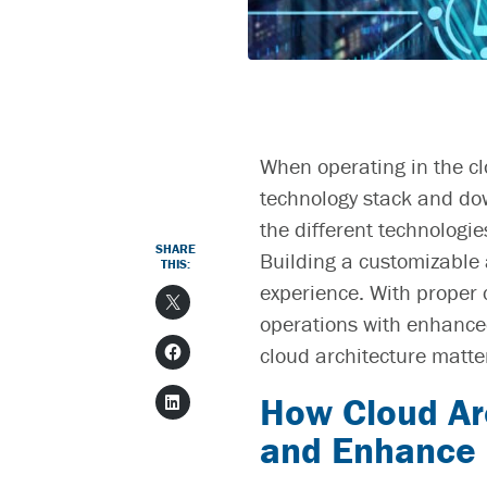
When operating in the cl
technology stack and do
the different technologi
SHARE
Building a customizable a
THIS:
experience. With proper
operations with enhanced
cloud architecture
matte
How
Cloud Ar
and Enhance