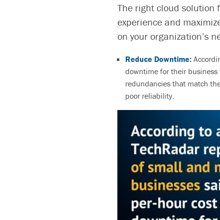
The right cloud solution 
experience and maximize
on your organization’s n
Reduce Downtime:
Accordi
downtime for their busines
redundancies that
match the
poor reliability.