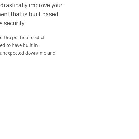
 drastically improve your
ent that is built based
e security.
 the per-hour cost of
ed to have built in
o unexpected
downtime and