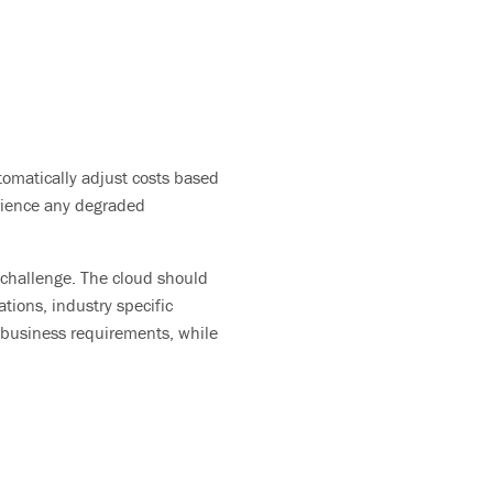
tomatically adjust costs based
rience any degraded
 challenge.
T
he cloud should
tions, industry specific
r business
requirements, while