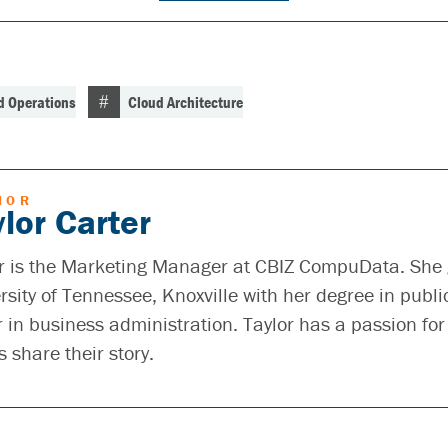
d Operations
Cloud Architecture
HOR
lor Carter
r is the Marketing Manager at CBIZ CompuData. She
rsity of Tennessee, Knoxville with her degree in publi
 in business administration. Taylor has a passion for
s share their story.