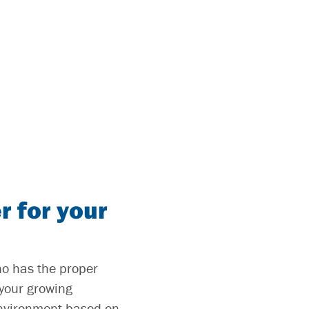
r for your
who has the proper
 your growing
 environment based on