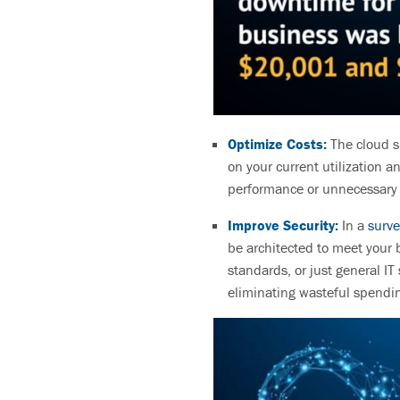
Optimize Costs:
The cloud s
on your current utilization a
performance or unnecessar
Improve Security:
In a
surve
be architected to meet your 
standards, or just general IT
eliminating wasteful spendin