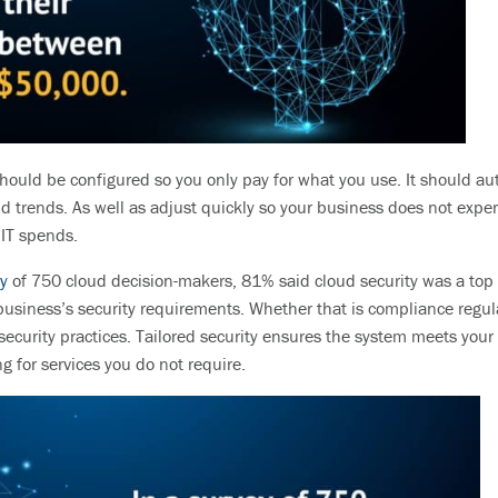
hould be configured so you only pay for what you use. It should
au
nd trends. As well as adjust
quickly so your business does not expe
y
IT spends.
y
of 750 cloud decision-makers, 81% said cloud security was a top
business’s security requirements.
Whether that is compliance regula
security practices. Tailored security ensures the system meets you
g for services you do not require.