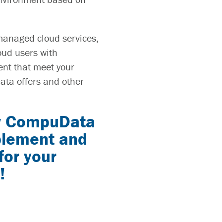
managed cloud services,
oud users with
ent that meet your
ata offers and other
w
CompuData
mplement and
for your
!