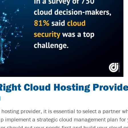
Right Cloud Hosting Provide
n
hosting provider, it is essential to select a partner 
elp implement a strategic
cloud management
plan for
der should put your needs first and build your cloud