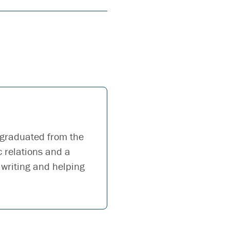
 graduated from the
c relations and a
 writing and helping