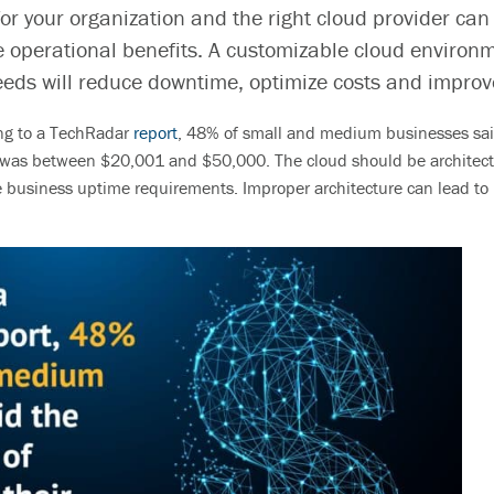
for your organization and the right cloud provider can
 operational benefits. A customizab
le cloud environm
eeds will reduce downtime, optimize costs and improv
ng to a TechRadar
report
, 48% of small and medium businesses said
s was between $20,001 and $50,000.
The cloud should be architect
 business uptime requirements. Improper architecture can lead t