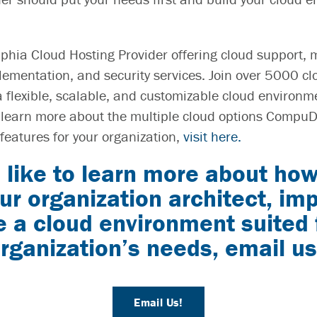
phia Cloud Hosting Provider offering cloud support, 
ementation, and security services. Join over 5000 cl
flexible, scalable, and customizable cloud environm
 learn more about the multiple cloud options CompuD
features for your organization,
visit here.
 like to learn more about ho
ur organization architect, i
a cloud environment suited 
rganization’s needs, email us
Email Us!