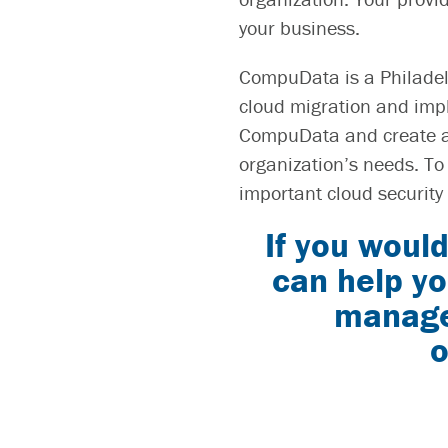
your business.
CompuData is a Philadel
cloud migration and impl
CompuData and create a 
organization’s needs. To
important cloud security 
If you would
can help yo
manage 
o