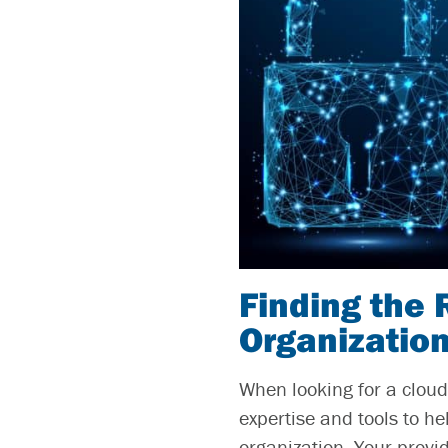
Finding the 
Organizatio
When looking for a cloud 
expertise and tools to h
organization. Your provi