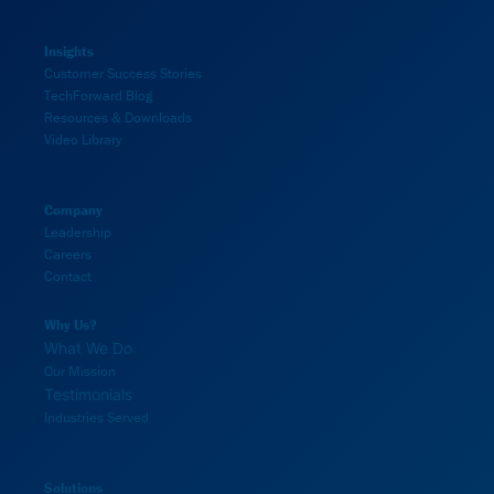
Insights
Customer Success Stories
TechForward Blog
Resources & Downloads
Video Library
Company
Leadership
Careers
Contact
Why Us?
What We Do
Our Mission
Testimonials
Industries Served
Solutions