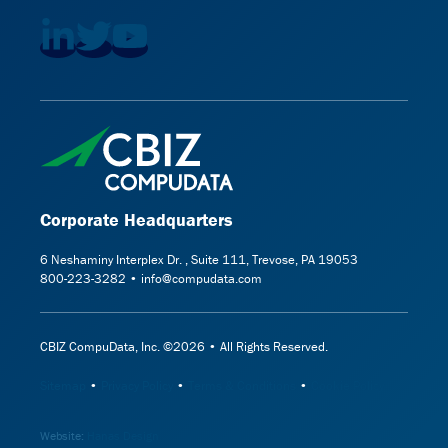
Corporate Headquarters
6 Neshaminy Interplex Dr. , Suite 111, Trevose, PA 19053
800-223-3282 • info@compudata.com
CBIZ CompuData, Inc. ©2026 • All Rights Reserved.
Sitemap
•
Privacy Policy
•
Terms & Conditions
•
Cookie Policy
Website:
Hanas Design