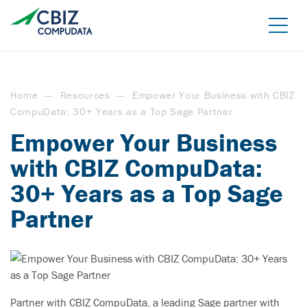
Skip
to
the
content
Home
—
Resources
—
Empower Your Business with CBIZ
CompuData: 30+ Years as a Top Sage Partner
Empower Your Business
with CBIZ CompuData:
30+ Years as a Top Sage
Managed Azure
Partner
Sage Cloud Hosting
IT support/ Help Desk
Azure Virtual Desktop
vCIO
Sage Intacct
BACK
Backup and Recovery
Sage Intacct Construction
Partner with CBIZ CompuData, a leading Sage partner with
Cybersecurity Assessment