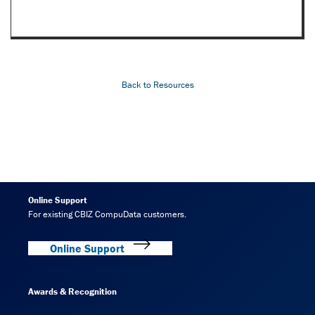
Back to Resources
Online Support
For existing CBIZ CompuData customers.
Online Support
Awards & Recognition