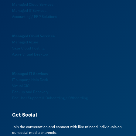
Managed Cloud Services
Managed IT Services
Accounting / ERP Solutions
Managed Cloud Services
Managed Azure
Sage Cloud Hosting
Azure Virtual Desktop
Managed IT Services
IT support/ Help Desk
Virtual CIO
Backup and Recovery
End User Support & Onboarding / Offboarding
Get Social
Join the conversation and connect with like-minded individuals on
our social media channels.