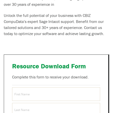
over 30 years of experience in
End User Support & Onboarding /
SDMO
Regulatory Compliance
Offboarding
Unlock the full potential of your business with CBIZ
CompuData’s expert Sage Intacct support. Benefit from our
Sage 100
Endpoint Detection and Response
BACK
tailored solutions and 30+ years of experience. Contact us
today to optimize your software and achieve lasting growth.
ERP Integrations
SIEM Solutions
BACK
BACK
Resource Download Form
Complete this form to receive your download.
Name
(Required)
First
Name