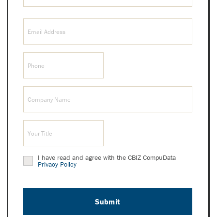
Last
Email
Name
(Required)
Phone
(Required)
Company
(Required)
Title
(Required)
I have read and agree with the CBIZ CompuData
Privacy
Privacy Policy
Policy
(Required)