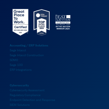
Accounting / ERP Solutions
Sage Intacct
Sage Intacct Construction
SDMO
Sage 100
ERP Integrations
Cybersecurity
Cybersecurity Assessment
Regulatory Compliance
Endpoint Detection and Response
SIEM Solutions