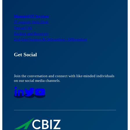
Managed IT Services
IT support/ Help Desk
Virtual CIO
Backup and Recovery
End User Support & Onboarding / Offboarding
Get Social
Join the conversation and connect with like-minded individuals
on our social media channels.