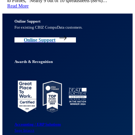
to Forbes, “Nearly 9 out of 10 spreadsheets (88%)…
Read More
Online Support
For existing CBIZ CompuData customers.
Online Support
Awards & Recognition
Accounting / ERP Solutions
Sage Intacct