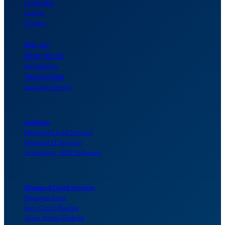
Leadership
Careers
Contact
Why Us?
What We Do
Our Mission
Testimonials
Industries Served
Solutions
Managed Cloud Services
Managed IT Services
Accounting / ERP Solutions
Managed Cloud Services
Managed Azure
Sage Cloud Hosting
Azure Virtual Desktop