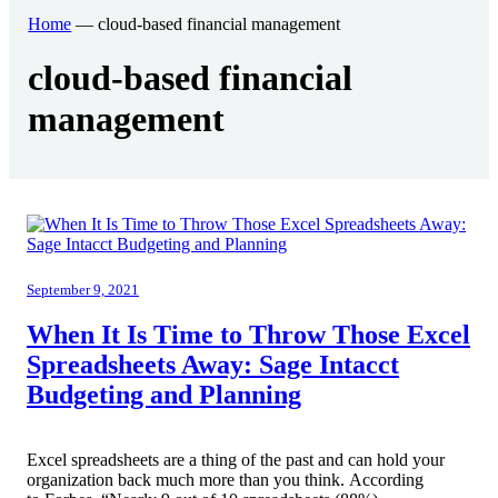
Home
—
cloud-based financial management
End User Support & Onboarding /
SDMO
Regulatory Compliance
cloud-based financial
Offboarding
Sage 100
Endpoint Detection and Response
management
BACK
ERP Integrations
SIEM Solutions
BACK
BACK
September 9, 2021
When It Is Time to Throw Those Excel
Spreadsheets Away: Sage Intacct
Budgeting and Planning
Excel spreadsheets are a thing of the past and can hold your
organization back much more than you think. According