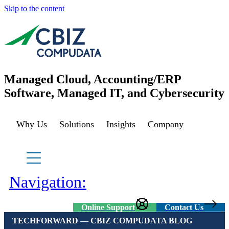
Skip to the content
Managed Cloud, Accounting/ERP
Software, Managed IT, and Cybersecurity
Why Us
Solutions
Insights
Company
Managed Azure
Sage Cloud Hosting
IT support/ Help Desk
Navigation:
Azure Virtual Desktop
vCIO
Sage Intacct
Online Support
Contact Us
TECHFORWARD — CBIZ COMPUDATA BLOG
BACK
Backup and Recovery
Sage Intacct Construction
Cybersecurity Assessment