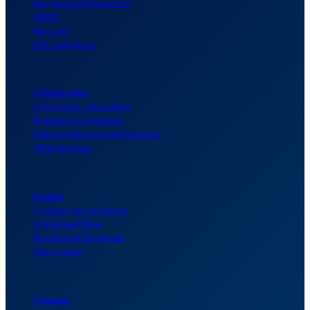
Sage Intacct Construction
SDMO
Sage 100
ERP Integrations
Cybersecurity
Cybersecurity Assessment
Regulatory Compliance
Endpoint Detection and Response
SIEM Solutions
Insights
Customer Success Stories
TechForward Blog
Resources & Downloads
Video Library
Company