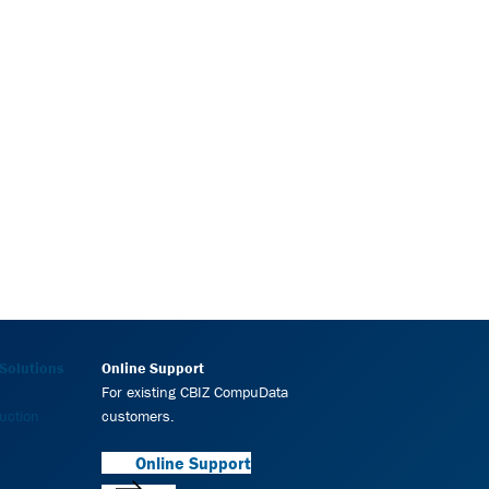
Solutions
Online Support
For existing CBIZ CompuData
uction
customers.
Online Support