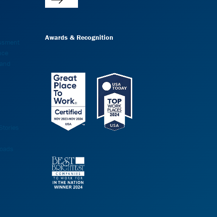
Awards & Recognition
essment
nce
 and
tories
oads