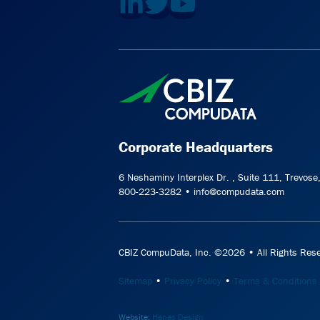
Corporate Headquarters
6 Neshaminy Interplex Dr. , Suite 111, Trevos
800-223-3282 • info@compudata.com
CBIZ CompuData, Inc. ©2026 • All Rights Rese
Sitemap
•
Privacy Policy
•
Terms & Conditions
Website:
Hanas Design