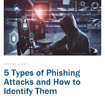
February 3, 2022
5 Types of Phishing
Attacks and How to
Identify Them