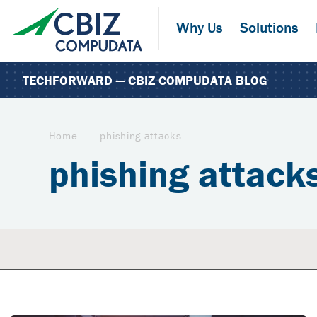
Skip
to
Why Us
Solutions
the
content
TECHFORWARD — CBIZ COMPUDATA BLOG
Home
—
phishing attacks
phishing attack