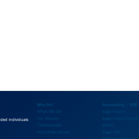
Why Us?
Accounting / ERP 
What We Do
Sage Intacct
Our Mission
Sage Intacct Constr
nded individuals
Testimonials
SDMO
Industries Served
Sage 100
ERP Integrations