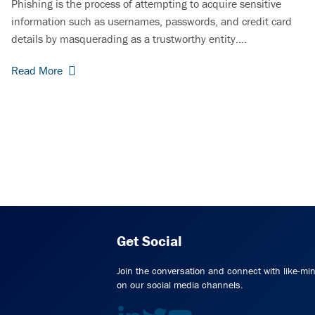
Phishing is the process of attempting to acquire sensitive
information such as usernames, passwords, and credit card
details by masquerading as a trustworthy entity.…
Read More
Get Social
Join the conversation and connect with like-mi
on our social media channels.