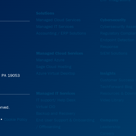
Solutions
Managed Cloud Services
Cybersecurity
Managed IT Services
Cybersecurity Ass
Accounting / ERP Solutions
Regulatory Complia
Endpoint Detection
Response
Managed Cloud Services
SIEM Solutions
Managed Azure
Sage Cloud Hosting
Azure Virtual Desktop
Insights
e, PA 19053
Customer Success S
TechForward Blog
Managed IT Services
Resources & Downl
IT support/ Help Desk
Video Library
Virtual CIO
rved.
Backup and Recovery
•
Cookie Policy
End User Support & Onboarding
Company
/ Offboarding
Leadership
Careers