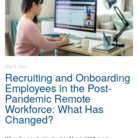
End User Support & Onboarding /
SDMO
Regulatory Compliance
Offboarding
Sage 100
Endpoint Detection and Response
BACK
ERP Integrations
SIEM Solutions
BACK
BACK
May 9, 2022
Recruiting and Onboarding
Employees in the Post-
Pandemic Remote
Workforce: What Has
Changed?