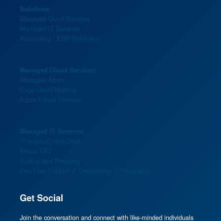
Solutions
Managed Cloud Services
Managed IT Services
Accounting / ERP Solutions
Managed Cloud Services
Managed Azure
Sage Cloud Hosting
Azure Virtual Desktop
Managed IT Services
IT support/ Help Desk
Virtual CIO
Backup and Recovery
End User Support & Onboarding / Offboarding
Get Social
Join the conversation and connect with like-minded individuals