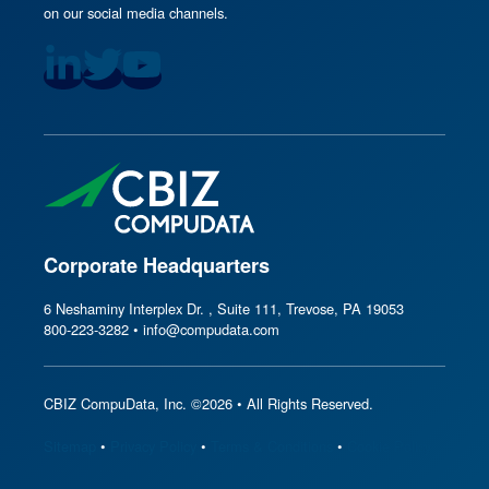
on our social media channels.
Corporate Headquarters
6 Neshaminy Interplex Dr. , Suite 111, Trevose, PA 19053
800-223-3282 • info@compudata.com
CBIZ CompuData, Inc. ©2026 • All Rights Reserved.
Sitemap
•
Privacy Policy
•
Terms & Conditions
•
Cookie Policy