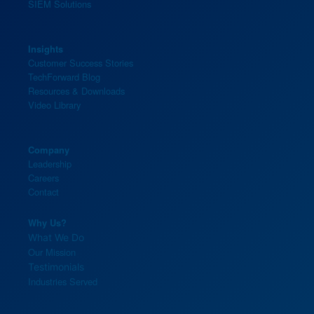
SIEM Solutions
Insights
Customer Success Stories
TechForward Blog
Resources & Downloads
Video Library
Company
Leadership
Careers
Contact
Why Us?
What We Do
Our Mission
Testimonials
Industries Served