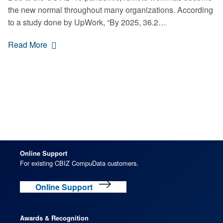
the new normal throughout many organizations. According
to a study done by UpWork, “By 2025, 36.2…
Read More
Online Support
For existing CBIZ CompuData customers.
Online Support
Awards & Recognition