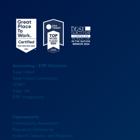
Accounting / ERP Solutions
Sage Intacct
Sage Intacct Construction
SDMO
Sage 100
ERP Integrations
Cybersecurity
Cybersecurity Assessment
Regulatory Compliance
Endpoint Detection and Response