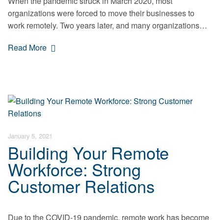
When the pandemic struck in March 2020, most
organizations were forced to move their businesses to
work remotely. Two years later, and many organizations…
Read More
January 5, 2021
Building Your Remote
Workforce: Strong
Customer Relations
Due to the COVID-19 pandemic, remote work has become