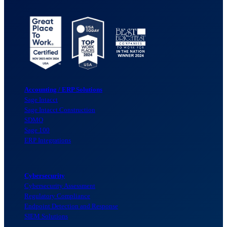
Accounting / ERP Solutions
Sage Intacct
Sage Intacct Construction
SDMO
Sage 100
ERP Integrations
Cybersecurity
Cybersecurity Assessment
Regulatory Compliance
Endpoint Detection and Response
SIEM Solutions