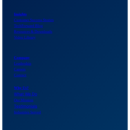
Insights
Customer Success Stories
TechForward Blog
Resources & Downloads
Video Library
Company
Leadership
Careers
Contact
Why Us?
What We Do
Our Mission
Testimonials
Industries Served