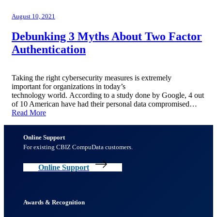
August 10, 2021
Debunking 3 Myths About Two Factor
Authentication
Taking the right cybersecurity measures is extremely
important for organizations in today’s
technology world. According to a study done by Google, 4 out
of 10 American have had their personal data compromised…
Read More
Online Support
For existing CBIZ CompuData customers.
Online Support
Awards & Recognition