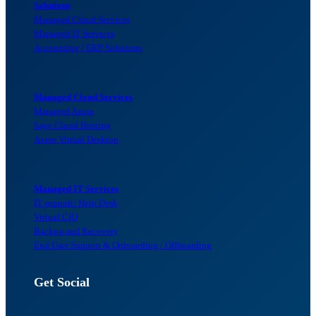
Solutions
Managed Cloud Services
Managed IT Services
Accounting / ERP Solutions
Managed Cloud Services
Managed Azure
Sage Cloud Hosting
Azure Virtual Desktop
Managed IT Services
IT support/ Help Desk
Virtual CIO
Backup and Recovery
End User Support & Onboarding / Offboarding
Get Social