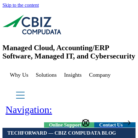
Skip to the content
Managed Cloud, Accounting/ERP
Software, Managed IT, and Cybersecurity
Why Us
Solutions
Insights
Company
Managed Azure
Sage Cloud Hosting
IT support/ Help Desk
Navigation:
Azure Virtual Desktop
vCIO
Sage Intacct
Online Support
Contact Us
TECHFORWARD — CBIZ COMPUDATA BLOG
BACK
Backup and Recovery
Sage Intacct Construction
Cybersecurity Assessment