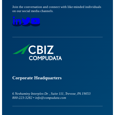
Join the conversation and connect with like-minded individuals
on our social media channels.
Corporate Headquarters
6 Neshaminy Interplex Dr. , Suite 111, Trevose, PA 19053
800-223-3282 • info@compudata.com