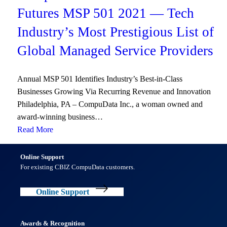
Futures MSP 501 2021 — Tech
Industry’s Most Prestigious List of
Global Managed Service Providers
Annual MSP 501 Identifies Industry’s Best-in-Class
Businesses Growing Via Recurring Revenue and Innovation
Philadelphia, PA – CompuData Inc., a woman owned and
award-winning business…
Read More
Online Support
For existing CBIZ CompuData customers.
Online Support
Awards & Recognition