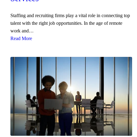
End User Support & Onboarding /
SDMO
Regulatory Compliance
Staffing and recruiting firms play a vital role in connecting top
Offboarding
talent with the right job opportunities. In the age of remote
Sage 100
Endpoint Detection and Response
work and…
BACK
Read More
ERP Integrations
SIEM Solutions
BACK
BACK