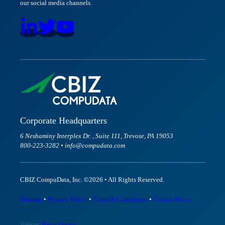
our social media channels.
Corporate Headquarters
6 Neshaminy Interplex Dr. , Suite 111, Trevose, PA 19053
800-223-3282 • info@compudata.com
CBIZ CompuData, Inc. ©2026 • All Rights Reserved.
Sitemap
•
Privacy Policy
•
Terms & Conditions
•
Cookie Policy
Website:
Hanas Design