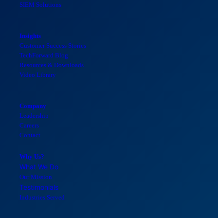
SIEM Solutions
Insights
Customer Success Stories
TechForward Blog
Resources & Downloads
Video Library
Company
Leadership
Careers
Contact
Why Us?
What We Do
Our Mission
Testimonials
Industries Served