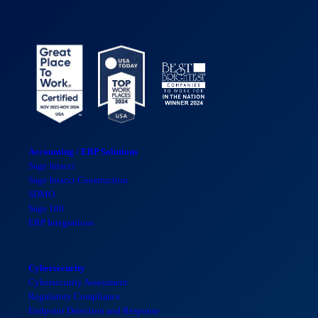
Accounting / ERP Solutions
Sage Intacct
Sage Intacct Construction
SDMO
Sage 100
ERP Integrations
Cybersecurity
Cybersecurity Assessment
Regulatory Compliance
Endpoint Detection and Response