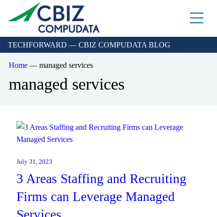
Skip
to
the
content
TECHFORWARD — CBIZ COMPUDATA BLOG
Home
—
managed services
managed services
Managed Azure
Sage Cloud Hosting
July 31, 2023
IT support/ Help Desk
3 Areas Staffing and Recruiting
Azure Virtual Desktop
vCIO
Sage Intacct
Firms can Leverage Managed
BACK
Backup and Recovery
Services
Sage Intacct Construction
Cybersecurity Assessment