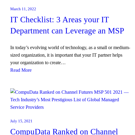
March 11, 2022
IT Checklist: 3 Areas your IT
Department can Leverage an MSP
In today’s evolving world of technology, as a small or medium-
sized organization, it is important that your IT partner helps
your organization to create…
Read More
July 15, 2021
CompuData Ranked on Channel