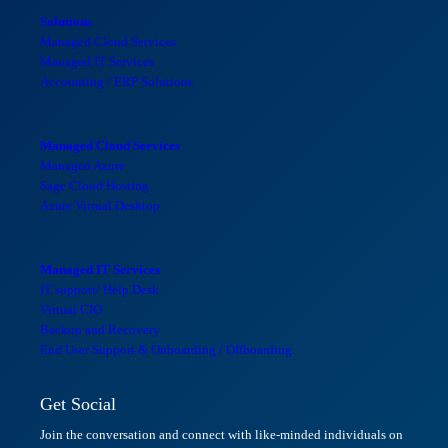
Solutions
Managed Cloud Services
Managed IT Services
Accounting / ERP Solutions
Managed Cloud Services
Managed Azure
Sage Cloud Hosting
Azure Virtual Desktop
Managed IT Services
IT support/ Help Desk
Virtual CIO
Backup and Recovery
End User Support & Onboarding / Offboarding
Get Social
Join the conversation and connect with like-minded individuals on